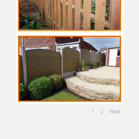
1
2
Next