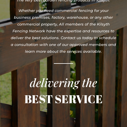
Whether you need commercial fencing for your
business premises, factory, warehouse, or any other
commercial property, All members of the Kilsyth
Fencing Network have the expertise and resources to
deliver the best solutions. Contact us today to schedule
a consultation with one of our approved members and
learn more about the services available.
delivering the
BEST SERVICE