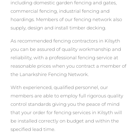
including domestic garden fencing and gates,
commercial fencing, industrial fencing and
hoardings. Members of our fencing network also
supply, design and install timber decking.
As recommended fencing contractors in Kilsyth
you can be assured of quality workmanship and
reliability, with a professional fencing service at
reasonable prices when you contract a member of
the Lanarkshire Fencing Network.
With experienced, qualified personnel, our
members are able to employ full rigorous quality
control standards giving you the peace of mind
that your order for fencing services in Kilsyth will
be installed correctly on budget and within the
specified lead time.