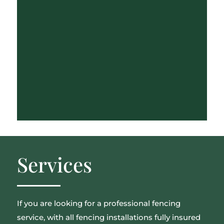
Services
If you are looking for a professional fencing
service, with all fencing installations fully insured