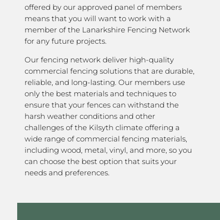
offered by our approved panel of members
means that you will want to work with a
member of the Lanarkshire Fencing Network
for any future projects.
Our fencing network deliver high-quality
commercial fencing solutions that are durable,
reliable, and long-lasting. Our members use
only the best materials and techniques to
ensure that your fences can withstand the
harsh weather conditions and other
challenges of the Kilsyth climate offering a
wide range of commercial fencing materials,
including wood, metal, vinyl, and more, so you
can choose the best option that suits your
needs and preferences.