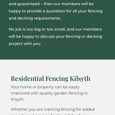
and guaranteed – then our members will be
happy to provide a quotation for all your fencing
and decking requirements.
No job is too big or too small, and our members
will be happy to discuss your fencing or decking
project with you.
Residential Fencing Kilsyth
Your home or property can be easily
improved with quality garden fencing in
Kilsyth.
Whether you are wanting fencing for added