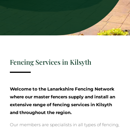
Fencing Services in Kilsyth
Welcome to the Lanarkshire Fencing Network
where our master fencers supply and install an
extensive range of fencing services in Kilsyth
and throughout the region.
Our members are specialists in all types of fencing,