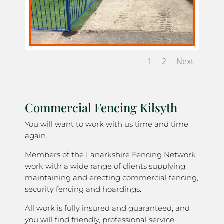
1
2
Next
Commercial Fencing Kilsyth
You will want to work with us time and time
again.
Members of the Lanarkshire Fencing Network
work with a wide range of clients supplying,
maintaining and erecting commercial fencing,
security fencing and hoardings.
All work is fully insured and guaranteed, and
you will find friendly, professional service