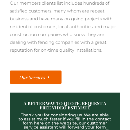
Our members clients list includes hundreds of
satisfied customers, many whom are repeat
business and have many on going projects with
residential customers, local authorities and major
construction companies who know they are
dealing with fencing companies with a great
reputation for on-time quality installations.
Our Services
A BETTER WAY TO QUOTE: REQUEST A
FREE VIDEO ESTIMATE
Thank you for considering us. We are able
to assist much faster if you fill in the contact
form here on the website, our customer
service assistant will forward your form