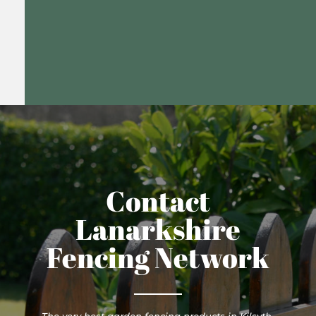
Contact
Lanarkshire
Fencing Network
The very best garden fencing products in Kilsyth.