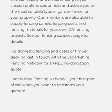
chosen preferences or help and advise you on
the most suitable type of garden fence for
your property. Our members are also able to
supply fencing panels, fencing posts and
fencing materials for your own DIY fencing
projects. See our fencing supplies page for
details.
For domestic fencing and gates or timber
decking, get in touch with the Lanarkshire
Fencing Network for a FREE no-obligation
quote.
Lanarkshire Fencing Network … your first port
of call when you want to transform your
garden!