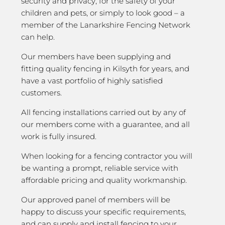
security and privacy; for the safety of your
children and pets, or simply to look good – a
member of the Lanarkshire Fencing Network
can help.
Our members have been supplying and
fitting quality fencing in Kilsyth for years, and
have a vast portfolio of highly satisfied
customers.
All fencing installations carried out by any of
our members come with a guarantee, and all
work is fully insured.
When looking for a fencing contractor you will
be wanting a prompt, reliable service with
affordable pricing and quality workmanship.
Our approved panel of members will be
happy to discuss your specific requirements,
and can supply and install fencing to your