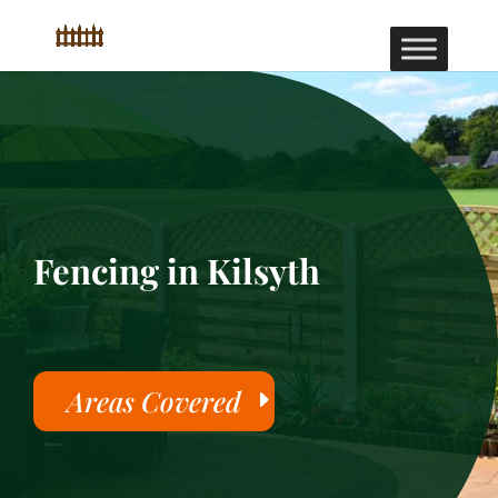
Fencing in Kilsyth
Areas Covered