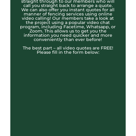
straight through to our members who will
call you straight back to arrange a quote.
We can also offer you instant quotes for all
manner of fencing services using online
video calling! Our members take a look at
the project using a popular video chat
program, including Facetime, Whatsapp, or
Zoom. This allows us to get you the
information you need quicker and more
conveniently than ever before!
The best part – all video quotes are FREE!
Please fill in the form below: